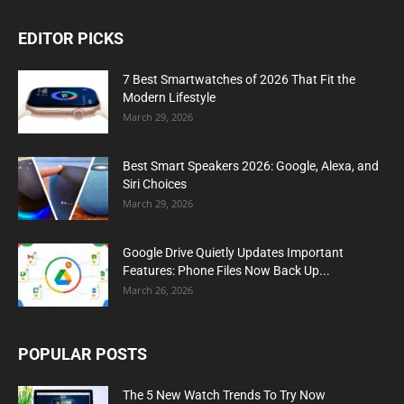
EDITOR PICKS
7 Best Smartwatches of 2026 That Fit the
Modern Lifestyle
March 29, 2026
Best Smart Speakers 2026: Google, Alexa, and
Siri Choices
March 29, 2026
Google Drive Quietly Updates Important
Features: Phone Files Now Back Up...
March 26, 2026
POPULAR POSTS
The 5 New Watch Trends To Try Now