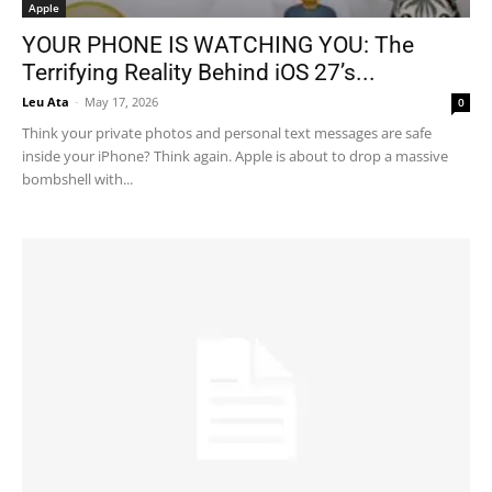
Apple
YOUR PHONE IS WATCHING YOU: The
Terrifying Reality Behind iOS 27’s...
Leu Ata
-
May 17, 2026
0
Think your private photos and personal text messages are safe
inside your iPhone? Think again. Apple is about to drop a massive
bombshell with...