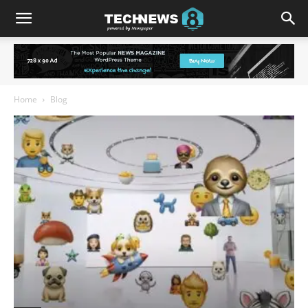
Home
Blog