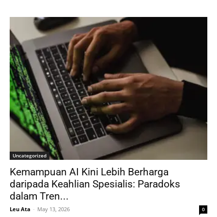
Uncategorized
Kemampuan AI Kini Lebih Berharga
daripada Keahlian Spesialis: Paradoks
dalam Tren...
Leu Ata
-
May 13, 2026
0