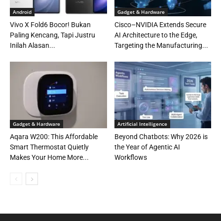
Android
Gadget & Hardware
Vivo X Fold6 Bocor! Bukan
Cisco–NVIDIA Extends Secure
Paling Kencang, Tapi Justru
AI Architecture to the Edge,
Inilah Alasan...
Targeting the Manufacturing...
Gadget & Hardware
Artificial Intelligence
Aqara W200: This Affordable
Beyond Chatbots: Why 2026 is
Smart Thermostat Quietly
the Year of Agentic AI
Makes Your Home More...
Workflows