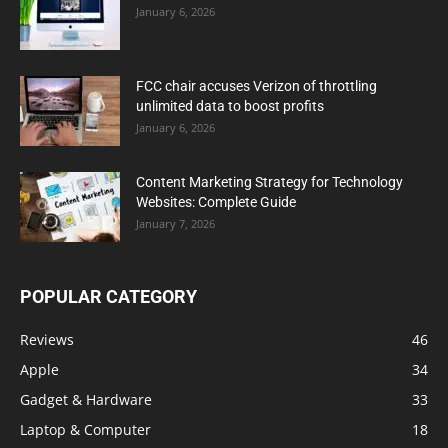
January 6, 2026
FCC chair accuses Verizon of throttling
unlimited data to boost profits
January 6, 2026
Content Marketing Strategy for Technology
Websites: Complete Guide
January 7, 2026
POPULAR CATEGORY
Reviews
46
Apple
34
Gadget & Hardware
33
Laptop & Computer
18