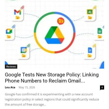
Reviews
Google Tests New Storage Policy: Linking
Phone Numbers to Reclaim Gmail...
Leu Ata
-
May 15, 2026
0
Google has confirmed it is experimenting with a new account
registration policy in select regions that could significantly reduce
the amount of free storage...