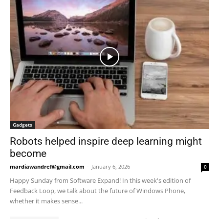
Gadgets
Robots helped inspire deep learning might
become
mardiawandref@gmail.com
-
January 6, 2026
0
Happy Sunday from Software Expand! In this week's edition of
Feedback Loop, we talk about the future of Windows Phone,
whether it makes sense...