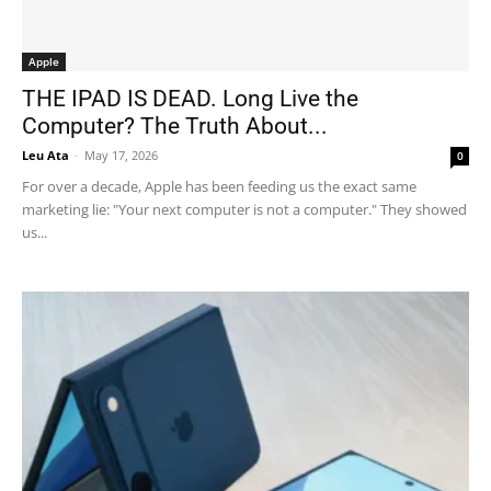
Apple
THE IPAD IS DEAD. Long Live the
Computer? The Truth About...
Leu Ata
-
May 17, 2026
0
For over a decade, Apple has been feeding us the exact same
marketing lie: "Your next computer is not a computer." They showed
us...