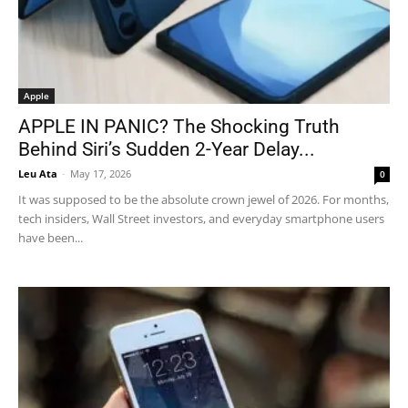
Apple
APPLE IN PANIC? The Shocking Truth
Behind Siri’s Sudden 2-Year Delay...
Leu Ata
-
May 17, 2026
0
It was supposed to be the absolute crown jewel of 2026. For months,
tech insiders, Wall Street investors, and everyday smartphone users
have been...