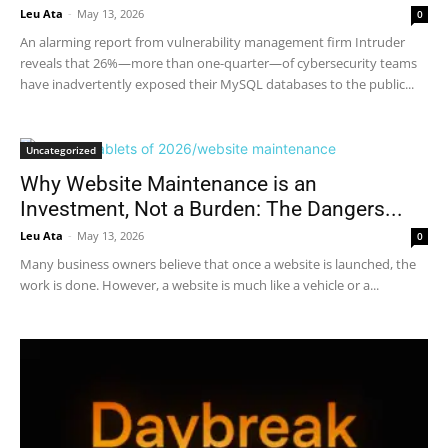
Leu Ata
-
May 13, 2026
0
An alarming report from vulnerability management firm Intruder
reveals that 26%—more than one-quarter—of cybersecurity teams
have inadvertently exposed their MySQL databases to the public...
Uncategorized
Why Website Maintenance is an
Investment, Not a Burden: The Dangers...
Leu Ata
-
May 13, 2026
0
Many business owners believe that once a website is launched, the
work is done. However, a website is much like a vehicle or a...