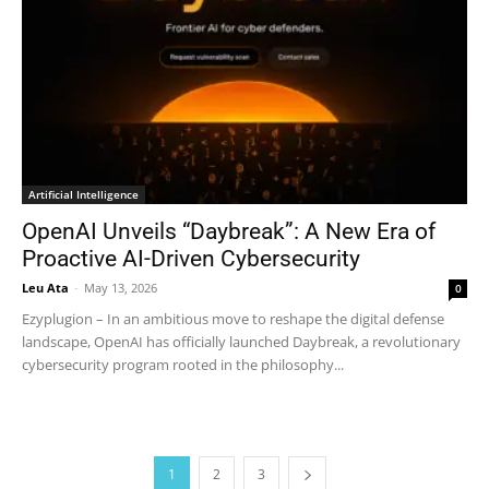
Artificial Intelligence
OpenAI Unveils “Daybreak”: A New Era of
Proactive AI-Driven Cybersecurity
Leu Ata
-
May 13, 2026
0
Ezyplugion – In an ambitious move to reshape the digital defense
landscape, OpenAI has officially launched Daybreak, a revolutionary
cybersecurity program rooted in the philosophy...
1
2
3