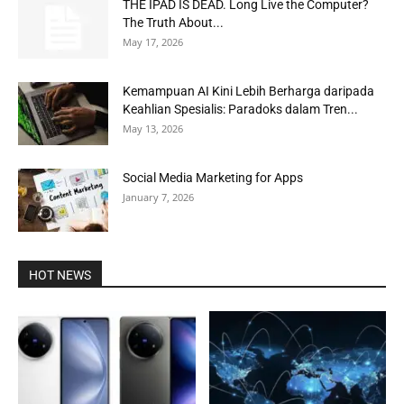
THE IPAD IS DEAD. Long Live the Computer?
The Truth About...
May 17, 2026
Kemampuan AI Kini Lebih Berharga daripada
Keahlian Spesialis: Paradoks dalam Tren...
May 13, 2026
Social Media Marketing for Apps
January 7, 2026
HOT NEWS