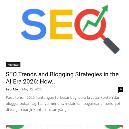
Reviews
SEO Trends and Blogging Strategies in the
AI Era 2026: How...
Leu Ata
-
May 15, 2026
0
Pada tahun 2026, tantangan terbesar bagi para kreator konten dan
blogger bukan lagi hanya menulis; melainkan bagaimana menonjol
di tengah banjir konten instan yang...