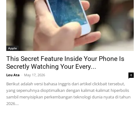
Apple
This Secret Feature Inside Your Phone Is
Secretly Watching Your Every...
Leu Ata
-
May 17, 2026
0
Berikut adalah versi bahasa Inggris dari artikel clickbait tersebut,
yang sepenuhnya dioptimalkan dengan kalimat-kalimat hiperbolis
sambil menyisipkan perkembangan teknologi dunia nyata di tahun
2026....