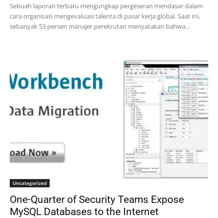
Sebuah laporan terbaru mengungkap pergeseran mendasar dalam
cara organisasi mengevaluasi talenta di pasar kerja global. Saat ini,
sebanyak 53 persen manajer perekrutan menyatakan bahwa...
Uncategorized
One-Quarter of Security Teams Expose
MySQL Databases to the Internet