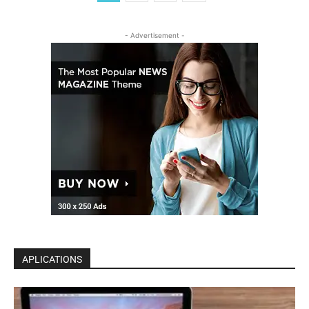
- Advertisement -
APLICATIONS