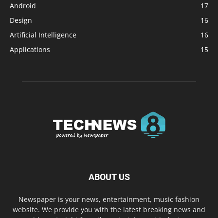
Android
17
Design
16
Artificial Intelligence
16
Applications
15
ABOUT US
Newspaper is your news, entertainment, music fashion
website. We provide you with the latest breaking news and